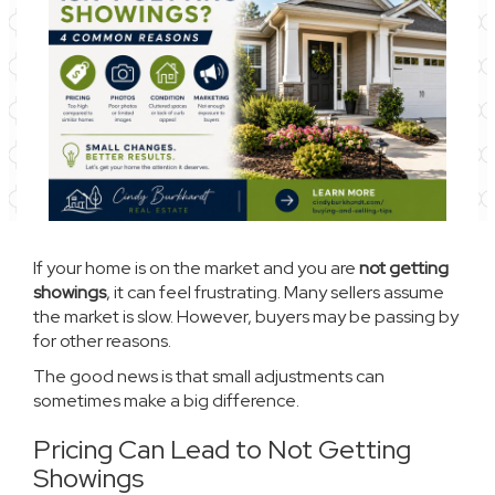
If your home is on the market and you are
not getting
showings
, it can feel frustrating. Many sellers assume
the market is slow. However, buyers may be passing by
for other reasons.
The good news is that small adjustments can
sometimes make a big difference.
Pricing Can Lead to Not Getting
Showings