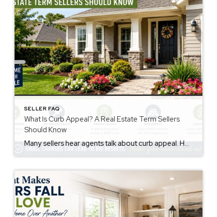
SELLER FAQ
What Is Curb Appeal? A Real Estate Term Sellers
Should Know
Many sellers hear agents talk about curb appeal. However, not everyone knows the meaning. The curb appeal meaning is simple. It describes how a home looks from the street. Buyers notice this before they walk inside. First impressions matter. Therefore, curb appeal may affect buyer interest and how buyers feel about a property. Why Curb […]