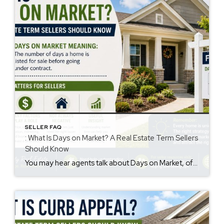
SELLER FAQ
: What Is Days on Market? A Real Estate Term Sellers
Should Know
You may hear agents talk about Days on Market, often called DOM. However, many sellers are not sure what it means. The days on market meaning is simple. It is the number of days a home is listed for sale before going under contract. This number may influence how buyers view a property. Why Days […]