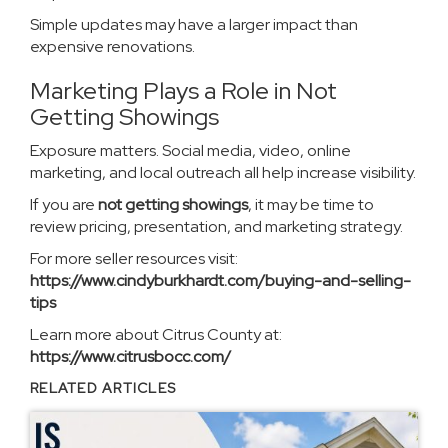
Simple updates may have a larger impact than
expensive renovations.
Marketing Plays a Role in Not
Getting Showings
Exposure matters. Social media, video, online
marketing, and local outreach all help increase visibility.
If you are
not getting showings
, it may be time to
review pricing, presentation, and marketing strategy.
For more seller resources visit:
https://www.cindyburkhardt.com/buying-and-selling-
tips
Learn more about Citrus County at:
https://www.citrusbocc.com/
RELATED ARTICLES