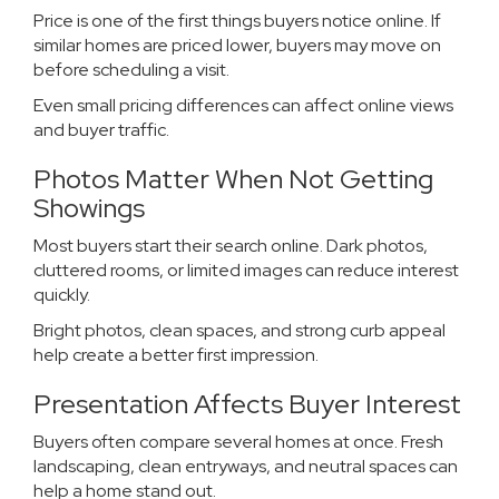
Price is one of the first things buyers notice online. If
similar homes are priced lower, buyers may move on
before scheduling a visit.
Even small pricing differences can affect online views
and buyer traffic.
Photos Matter When Not Getting
Showings
Most buyers start their search online. Dark photos,
cluttered rooms, or limited images can reduce interest
quickly.
Bright photos, clean spaces, and strong curb appeal
help create a better first impression.
Presentation Affects Buyer Interest
Buyers often compare several homes at once. Fresh
landscaping, clean entryways, and neutral spaces can
help a home stand out.