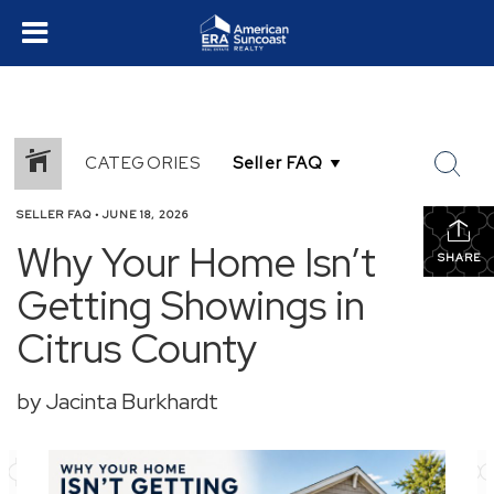
CATEGORIES
SELLER FAQ
•
JUNE 18, 2026
Why Your Home Isn’t
SHARE
Getting Showings in
Citrus County
by Jacinta Burkhardt