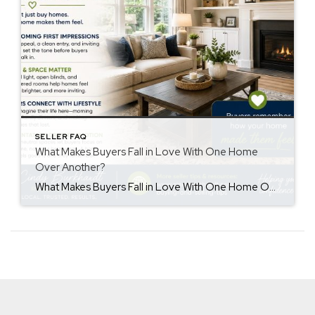
SELLER FAQ
What Makes Buyers Fall in Love With One Home
Over Another?
What Makes Buyers Fall in Love With One Home Over Another? Understanding buyers fall in love home decisions can help sellers create a stronger first impression. Buyers often remember how a home made them feel more than the details they saw. While price and features matter, emotions also influence purchasing decisions. First Impressions Matter First […]