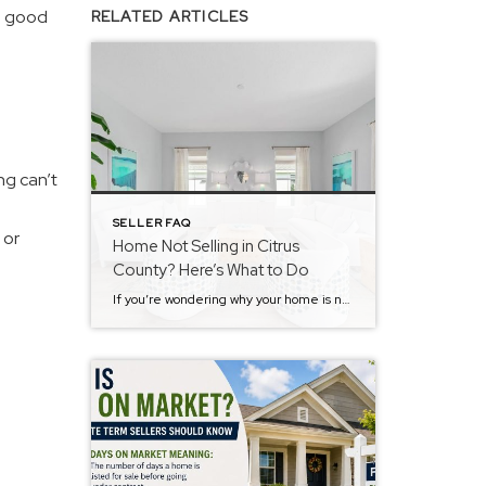
he good
RELATED ARTICLES
ng can’t
SELLER FAQ
 or
Home Not Selling in Citrus
County? Here’s What to Do
If you’re wondering why your home is not selling in Citrus County, you’re not alone. Many homeowners feel frustrated when their property sits on the market with little activity. The truth is, most homes that don’t sell aren’t bad homes, they’re just missing the mark in a few key areas. The #1 Reason a Home […]