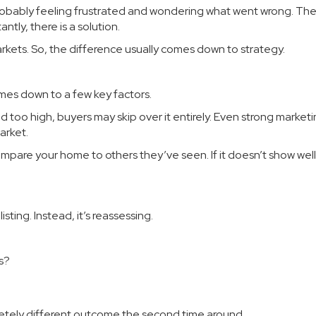
e probably feeling frustrated and wondering what went wrong. T
ntly, there is a solution.
rkets. So, the difference usually comes down to strategy.
omes down to a few key factors.
iced too high, buyers may skip over it entirely. Even strong marketi
arket.
ompare your home to others they’ve seen. If it doesn’t show well
listing. Instead, it’s reassessing.
s?
letely different outcome the second time around.