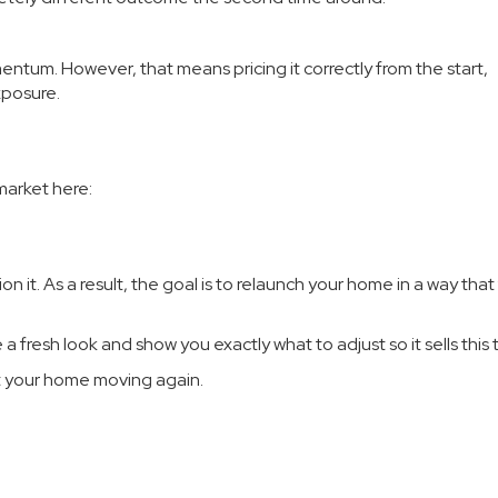
entum. However, that means pricing it correctly from the start,
xposure.
market here:
n it. As a result, the goal is to relaunch your home in a way that
e a fresh look and show you exactly what to adjust so it sells this 
et your home moving again.