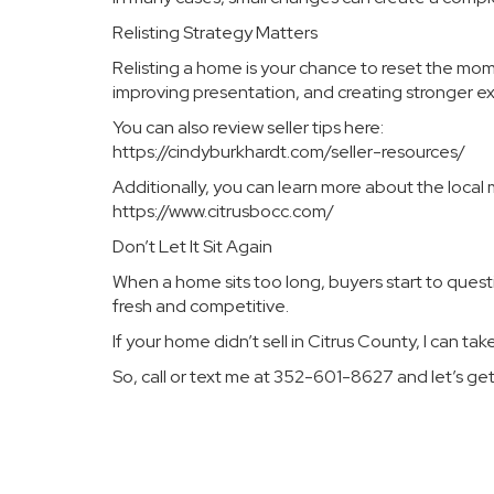
Relisting Strategy Matters
Relisting a home is your chance to reset the mom
improving presentation, and creating stronger e
You can also review seller tips here:
https://cindyburkhardt.com/seller-resources/
Additionally, you can learn more about the local 
https://www.citrusbocc.com/
Don’t Let It Sit Again
When a home sits too long, buyers start to questio
fresh and competitive.
If your home didn’t sell in Citrus County, I can tak
So, call or text me at 352-601-8627 and let’s g