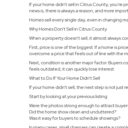
If your home didn’t sell in Citrus County, you’r
news is, there is always a reason, and more importa
Homes sell every single day, even in changing ma
Why Homes Don’t Sell in Citrus County
When a property doesn’t sell, it almost always c
First, price is one of the biggest. If a home is pr
overcome a price that feels out of line with the m
Next, condition is another major factor. Buyers c
feels outdated, it can quickly lose interest.
What to Do If Your Home Didn’t Sell
If your home didn’t sell, the next step is not just re
Start by looking at your previous listing:
Were the photos strong enough to attract buyer
Did the home show clean and uncluttered?
Was it easy for buyers to schedule showings?
In many cases, small changes can create a comp