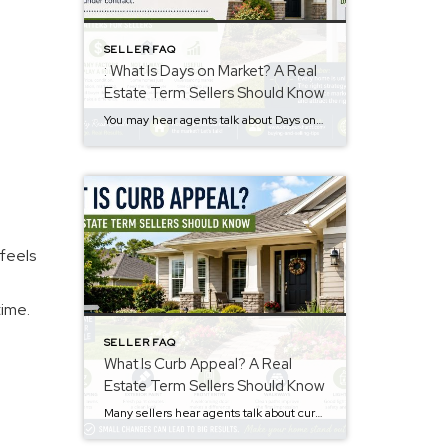
SELLER FAQ
: What Is Days on Market? A Real
Estate Term Sellers Should Know
You may hear agents talk about Days on Market, often called DOM. However, many sellers are not sure what it means. The days on market meaning is simple. It is the number of days a home is listed for sale before going under contract. This number may influence how buyers view a property. Why Days […]
 feels
time.
SELLER FAQ
What Is Curb Appeal? A Real
Estate Term Sellers Should Know
Many sellers hear agents talk about curb appeal. However, not everyone knows the meaning. The curb appeal meaning is simple. It describes how a home looks from the street. Buyers notice this before they walk inside. First impressions matter. Therefore, curb appeal may affect buyer interest and how buyers feel about a property. Why Curb […]