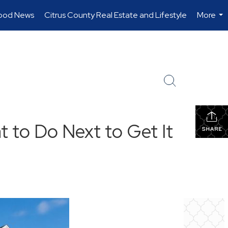
ood News
Citrus County Real Estate and Lifestyle
More
...
t to Do Next to Get It
SHARE