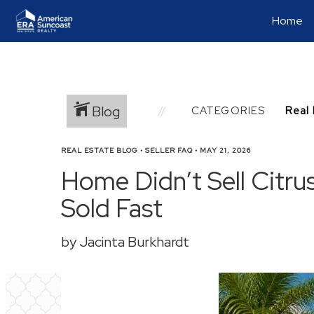
Home
Blog
CATEGORIES
REAL ESTATE BLOG
•
SELLER FAQ
•
MAY 21, 2026
Home Didn’t Sell Citru
Sold Fast
by Jacinta Burkhardt