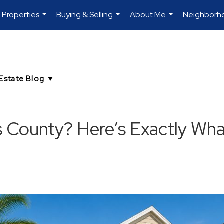
Properties
Buying & Selling
About Me
Neighborh
...
...
...
s County? Here’s Exactly Wha