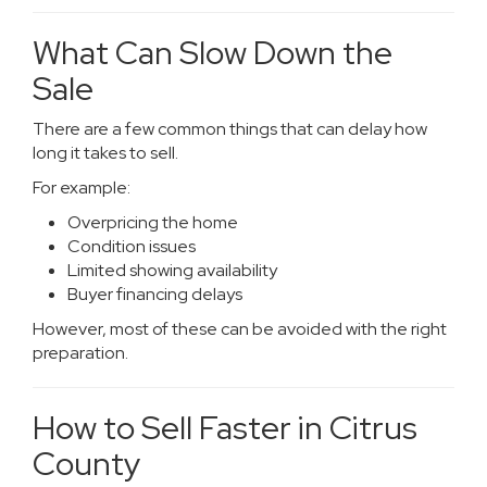
What Can Slow Down the
Sale
There are a few common things that can delay how
long it takes to sell.
For example:
Overpricing the home
Condition issues
Limited showing availability
Buyer financing delays
However, most of these can be avoided with the right
preparation.
How to Sell Faster in Citrus
County