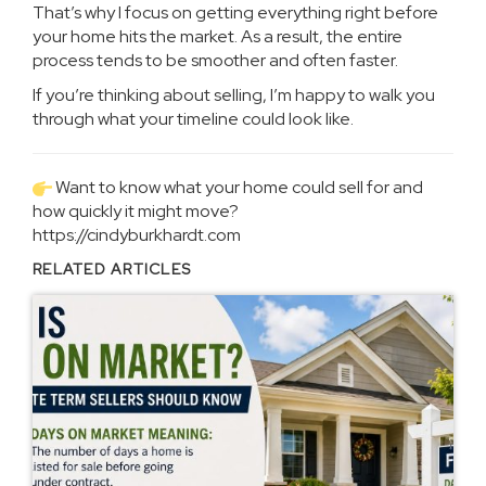
That’s why I focus on getting everything right before
your home hits the market. As a result, the entire
process tends to be smoother and often faster.
If you’re thinking about selling, I’m happy to walk you
through what your timeline could look like.
Want to know what your home could sell for and
how quickly it might move?
https://cindyburkhardt.com
RELATED ARTICLES