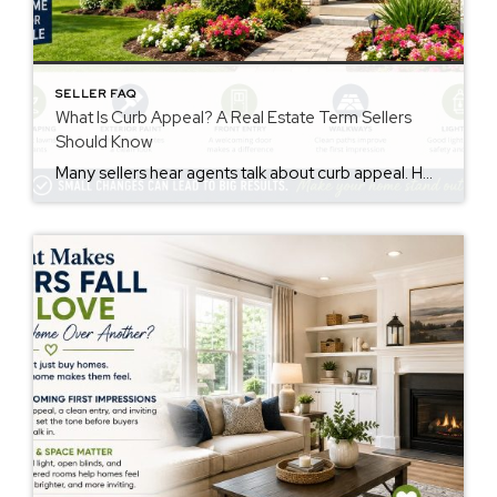
SELLER FAQ
What Is Curb Appeal? A Real Estate Term Sellers
Should Know
Many sellers hear agents talk about curb appeal. However, not everyone knows the meaning. The curb appeal meaning is simple. It describes how a home looks from the street. Buyers notice this before they walk inside. First impressions matter. Therefore, curb appeal may affect buyer interest and how buyers feel about a property. Why Curb […]