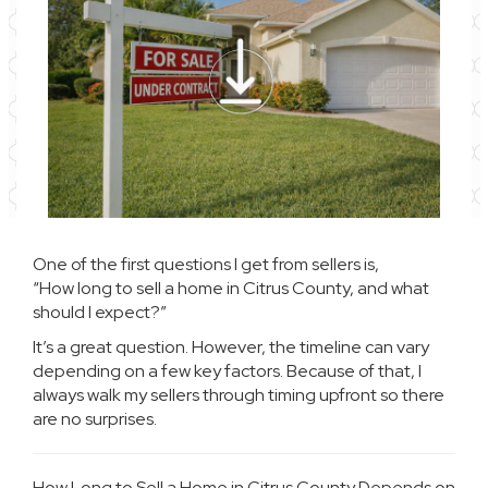
One of the first questions I get from sellers is,
“How long to sell a home in Citrus County, and what
should I expect?”
It’s a great question. However, the timeline can vary
depending on a few key factors. Because of that, I
always walk my sellers through timing upfront so there
are no surprises.
How Long to Sell a Home in Citrus County Depends on