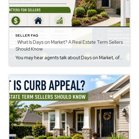
SELLER FAQ
: What Is Days on Market? A Real Estate Term Sellers
Should Know
You may hear agents talk about Days on Market, often called DOM. However, many sellers are not sure what it means. The days on market meaning is simple. It is the number of days a home is listed for sale before going under contract. This number may influence how buyers view a property. Why Days […]