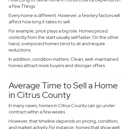
a Few Things
Every home is different. However, a few key factors will
affect how long it takes to sell.
For example, price plays a big role. Homes priced
correctly from the start usually sell faster. On the other
hand, overpriced homes tend to sit and require
reductions.
In addition, condition matters. Clean, well-maintained
homes attract more buyers and stronger offers.
Average Time to Sell a Home
in Citrus County
In many cases, homes in Citrus County can go under
contract within a few weeks.
However, that timeline depends on pricing, condition,
and market activity. For instance, homes that show well