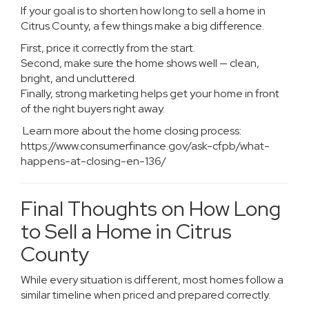
If your goal is to shorten how long to sell a home in
Citrus County, a few things make a big difference.
First, price it correctly from the start.
Second, make sure the home shows well — clean,
bright, and uncluttered.
Finally, strong marketing helps get your home in front
of the right buyers right away.
Learn more about the home closing process:
https://www.consumerfinance.gov/ask-cfpb/what-
happens-at-closing-en-136/
Final Thoughts on How Long
to Sell a Home in Citrus
County
While every situation is different, most homes follow a
similar timeline when priced and prepared correctly.