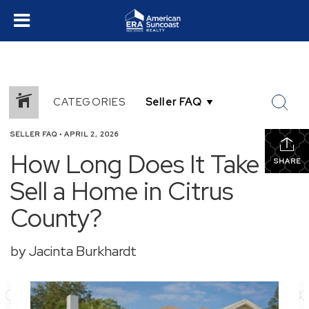
CATEGORIES
SELLER FAQ
•
APRIL 2, 2026
How Long Does It Take to
SHARE
Sell a Home in Citrus
County?
by Jacinta Burkhardt