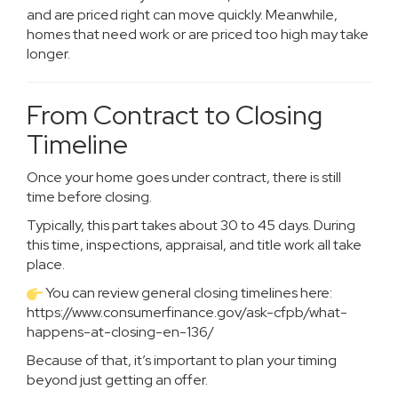
and are priced right can move quickly. Meanwhile,
homes that need work or are priced too high may take
longer.
From Contract to Closing
Timeline
Once your home goes under contract, there is still
time before closing.
Typically, this part takes about 30 to 45 days. During
this time, inspections, appraisal, and title work all take
place.
You can review general closing timelines here:
https://www.consumerfinance.gov/ask-cfpb/what-
happens-at-closing-en-136/
Because of that, it’s important to plan your timing
beyond just getting an offer.