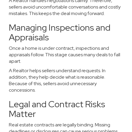
A Realtor handles negotiations calmly. Therefore,
sellers avoid uncomfortable conversations and costly
mistakes. This keeps the deal moving forward.
Managing Inspections and
Appraisals
Once a home is under contract, inspections and
appraisals follow. This stage causes many deals to fall
apart.
A Realtor helps sellers understand requests. In
addition, they help decide what is reasonable.
Because of this, sellers avoid unnecessary
concessions.
Legal and Contract Risks
Matter
Real estate contracts are legally binding. Missing
deadlines or disclosures can cause serious problems.