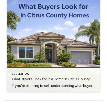
SELLER FAQ
What Buyers Look for in a Home in Citrus County
If you’re planning to sell, understanding what buyers look for in Citrus County homes can make a big difference in how quickly your home sells and at what price. Today’s buyers are more informed than ever. Because of this, they compare homes carefully and notice details sellers often overlook. First Impressions Matter Most Buyers often […]