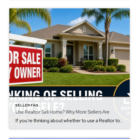
SELLER FAQ
Use Realtor Sell Home? Why More Sellers Are
If you’re thinking about whether to use a Realtor to sell your home, you’re not alone. Many homeowners consider going it alone, especially with so many online tools available. However, more sellers than ever are choosing a different path. In fact, over 90% of home sellers are now working with a real estate agent. As […]