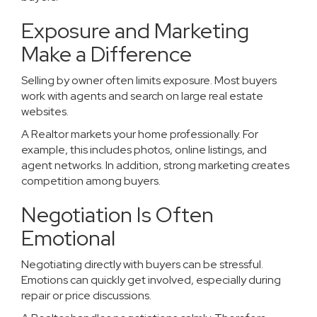
Exposure and Marketing
Make a Difference
Selling by owner often limits exposure. Most buyers
work with agents and search on large real estate
websites.
A Realtor markets your home professionally. For
example, this includes photos, online listings, and
agent networks. In addition, strong marketing creates
competition among buyers.
Negotiation Is Often
Emotional
Negotiating directly with buyers can be stressful.
Emotions can quickly get involved, especially during
repair or price discussions.