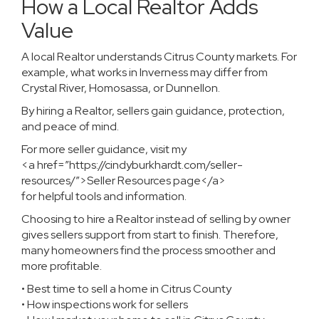
How a Local Realtor Adds
Value
A local Realtor understands Citrus County markets. For
example, what works in Inverness may differ from
Crystal River, Homosassa, or Dunnellon.
By hiring a Realtor, sellers gain guidance, protection,
and peace of mind.
For more seller guidance, visit my
<a href=”https://cindyburkhardt.com/seller-
resources/”>Seller Resources page</a>
for helpful tools and information.
Choosing to hire a Realtor instead of selling by owner
gives sellers support from start to finish. Therefore,
many homeowners find the process smoother and
more profitable.
• Best time to sell a home in Citrus County
• How inspections work for sellers