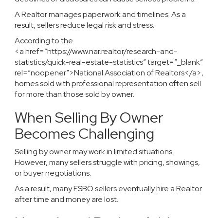
A Realtor manages paperwork and timelines. As a
result, sellers reduce legal risk and stress.
According to the
<a href=”https://www.nar.realtor/research-and-
statistics/quick-real-estate-statistics” target=”_blank”
rel=”noopener”>National Association of Realtors</a>,
homes sold with professional representation often sell
for more than those sold by owner.
When Selling By Owner
Becomes Challenging
Selling by owner may work in limited situations.
However, many sellers struggle with pricing, showings,
or buyer negotiations.
As a result, many FSBO sellers eventually hire a Realtor
after time and money are lost.