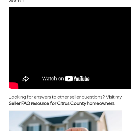
worth it.
Looking for answers to other seller questions? Visit my
Seller FAQ resource for Citrus County homeowners
.