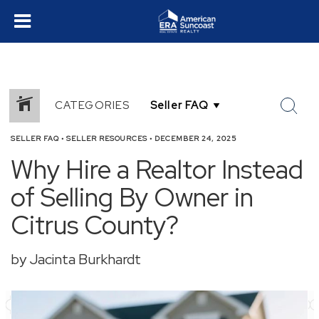
CATEGORIES
SELLER FAQ
•
SELLER RESOURCES
•
DECEMBER 24, 2025
Why Hire a Realtor Instead
of Selling By Owner in
Citrus County?
by Jacinta Burkhardt