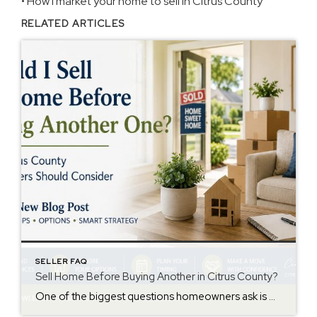
•
How I market your home to sell in Citrus County
RELATED ARTICLES
SELLER FAQ
Sell Home Before Buying Another in Citrus County?
One of the biggest questions homeowners ask is whether they should sell their current home before buying another one. The answer depends on your finances, the local market, and your comfort level with timing and risk. In Citrus County, many homeowners are trying to balance selling at a good price while also finding their next […]