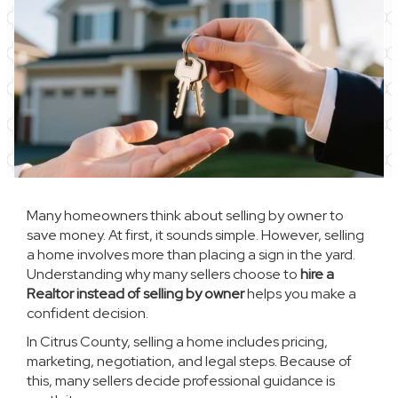
Many homeowners think about selling by owner to
save money. At first, it sounds simple. However, selling
a home involves more than placing a sign in the yard.
Understanding why many sellers choose to
hire a
Realtor instead of selling by owner
helps you make a
confident decision.
In Citrus County, selling a home includes pricing,
marketing, negotiation, and legal steps. Because of
this, many sellers decide professional guidance is