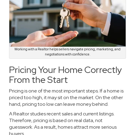
Working with a Realtor helps sellers navigate pricing, marketing, and
negotiations with confidence.
Pricing Your Home Correctly
From the Start
Pricing is one of the most important steps. If a home is
priced too high, it may sit on the market. On the other
hand, pricing too low can leave money behind.
A Realtor studies recent sales and current listings.
Therefore, pricing is based on real data, not
guesswork. As a result, homes attract more serious
buyers.