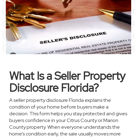
What Is a Seller Property
Disclosure Florida?
A seller property disclosure Florida explains the
condition of your home before buyers make a
decision. This form helps you stay protected and gives
buyers confidence in your Citrus County or Marion
County property. When everyone understands the
home’s condition early, the sale usually moves more