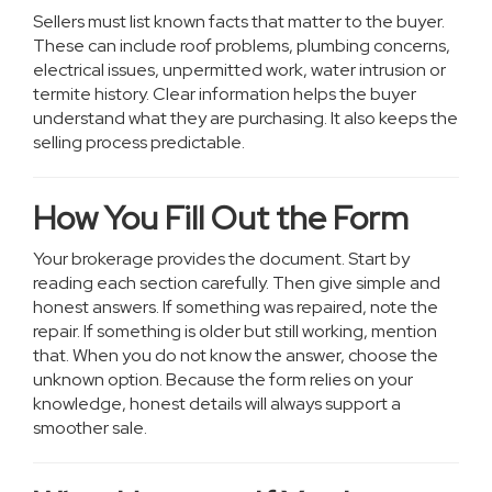
Sellers must list known facts that matter to the buyer.
These can include roof problems, plumbing concerns,
electrical issues, unpermitted work, water intrusion or
termite history. Clear information helps the buyer
understand what they are purchasing. It also keeps the
selling process predictable.
How You Fill Out the Form
Your brokerage provides the document. Start by
reading each section carefully. Then give simple and
honest answers. If something was repaired, note the
repair. If something is older but still working, mention
that. When you do not know the answer, choose the
unknown option. Because the form relies on your
knowledge, honest details will always support a
smoother sale.