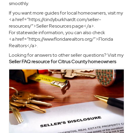
smoothly.
If you want more guides for local homeowners, visit my
<a href=”https://cindyburkhardt.com/seller-
resources/”>Seller Resources page</a>.
For statewide information, you can also check
<a href=”https://www.floridarealtors.org/”>Florida
Realtors</a>.
Looking for answers to other seller questions? Visit my
Seller FAQ resource for Citrus County homeowners