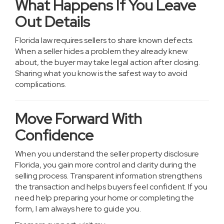
What Happens If You Leave
Out Details
Florida law requires sellers to share known defects.
When a seller hides a problem they already knew
about, the buyer may take legal action after closing.
Sharing what you know is the safest way to avoid
complications.
Move Forward With
Confidence
When you understand the seller property disclosure
Florida, you gain more control and clarity during the
selling process. Transparent information strengthens
the transaction and helps buyers feel confident. If you
need help preparing your home or completing the
form, I am always here to guide you.