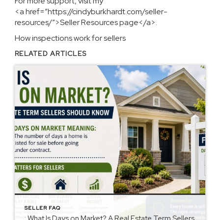
For more support, visit my
<a href=”https://cindyburkhardt.com/seller-
resources/”>Seller Resources page</a>.
How inspections work for sellers
RELATED ARTICLES
SELLER FAQ
: What Is Days on Market? A Real Estate Term Sellers