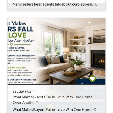
Many sellers hear agents talk about curb appeal. However, not everyone knows the meaning. The curb appeal meaning is simple. It describes how a home looks from the street. Buyers notice this before they walk inside. First impressions matter. Therefore, curb appeal may affect buyer interest and how buyers feel about a property. Why Curb […]
SELLER FAQ
What Makes Buyers Fall in Love With One Home
Over Another?
What Makes Buyers Fall in Love With One Home Over Another? Understanding buyers fall in love home decisions can help sellers create a stronger first impression. Buyers often remember how a home made them feel more than the details they saw. While price and features matter, emotions also influence purchasing decisions. First Impressions Matter First […]