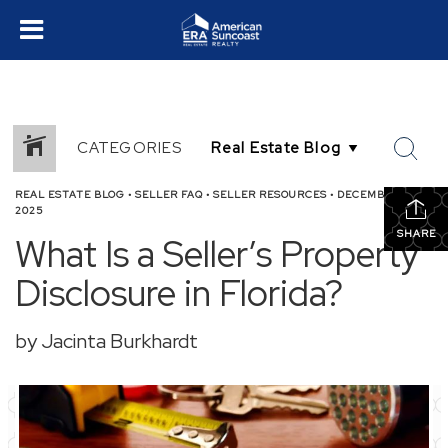
CATEGORIES
REAL ESTATE BLOG
•
SELLER FAQ
•
SELLER RESOURCES
•
DECEMBER 8,
2025
SHARE
What Is a Seller’s Property
Disclosure in Florida?
by Jacinta Burkhardt