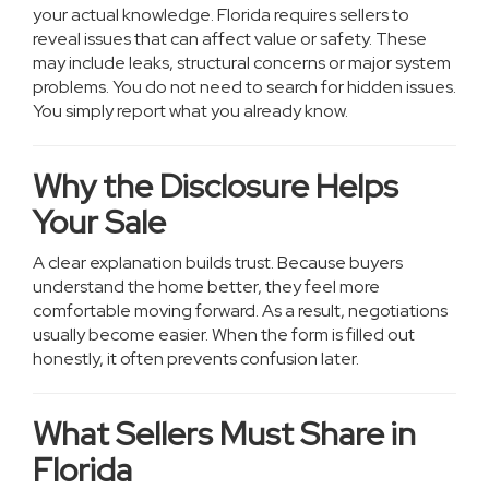
your actual knowledge. Florida requires sellers to
reveal issues that can affect value or safety. These
may include leaks, structural concerns or major system
problems. You do not need to search for hidden issues.
You simply report what you already know.
Why the Disclosure Helps
Your Sale
A clear explanation builds trust. Because buyers
understand the home better, they feel more
comfortable moving forward. As a result, negotiations
usually become easier. When the form is filled out
honestly, it often prevents confusion later.
What Sellers Must Share in
Florida