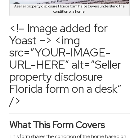
A seller property disclosure Florida form helps buyers understand the
condition of a home.
<!– Image added for
Yoast –> <img
src=”YOUR-IMAGE-
URL-HERE” alt=”Seller
property disclosure
Florida form on a desk”
/>
What This Form Covers
This form shares the condition of the home based on