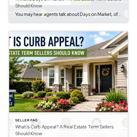
Should Know
You may hear agents talk about Days on Market, often called DOM. However, many sellers are not sure what it means. The days on market meaning is simple. It is the number of days a home is listed for sale before going under contract. This number may influence how buyers view a property. Why Days […]
SELLER FAQ
What Is Curb Appeal? A Real Estate Term Sellers
Should Know