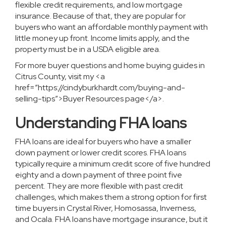
flexible credit requirements, and low mortgage
insurance. Because of that, they are popular for
buyers who want an affordable monthly payment with
little money up front. Income limits apply, and the
property must be in a USDA eligible area.
For more buyer questions and home buying guides in
Citrus County, visit my <a
href=”https://cindyburkhardt.com/buying-and-
selling-tips”>Buyer Resources page</a>.
Understanding FHA loans
FHA loans are ideal for buyers who have a smaller
down payment or lower credit scores. FHA loans
typically require a minimum credit score of five hundred
eighty and a down payment of three point five
percent. They are more flexible with past credit
challenges, which makes them a strong option for first
time buyers in Crystal River, Homosassa, Inverness,
and Ocala. FHA loans have mortgage insurance, but it