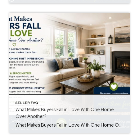
SELLER FAQ
What Makes Buyers Fall in Love With One Home
Over Another?
What Makes Buyers Fall in Love With One Home Over Another? Understanding buyers fall in love home decisions can help sellers create a stronger first impression. Buyers often remember how a home made them feel more than the details they saw. While price and features matter, emotions also influence purchasing decisions. First Impressions Matter First […]