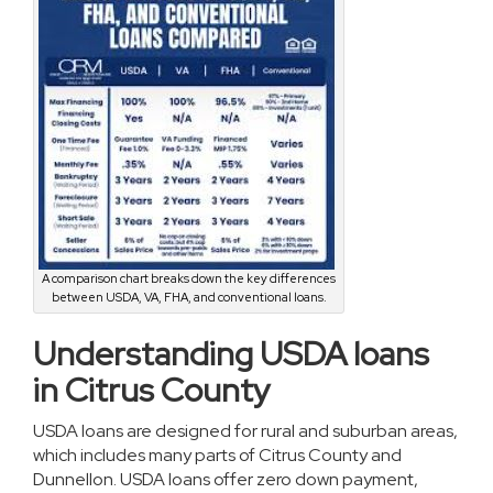
A comparison chart breaks down the key differences
between USDA, VA, FHA, and conventional loans.
Understanding USDA loans
in Citrus County
USDA loans are designed for rural and suburban areas,
which includes many parts of Citrus County and
Dunnellon. USDA loans offer zero down payment,