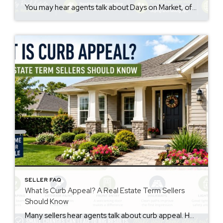
You may hear agents talk about Days on Market, often called DOM. However, many sellers are not sure what it means. The days on market meaning is simple. It is the number of days a home is listed for sale before going under contract. This number may influence how buyers view a property. Why Days […]
SELLER FAQ
What Is Curb Appeal? A Real Estate Term Sellers
Should Know
Many sellers hear agents talk about curb appeal. However, not everyone knows the meaning. The curb appeal meaning is simple. It describes how a home looks from the street. Buyers notice this before they walk inside. First impressions matter. Therefore, curb appeal may affect buyer interest and how buyers feel about a property. Why Curb […]