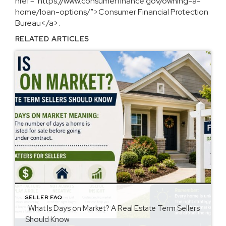
href=”https://www.consumerfinance.gov/owning-a-
home/loan-options/”>Consumer Financial Protection
Bureau</a>.
RELATED ARTICLES
SELLER FAQ
: What Is Days on Market? A Real Estate Term Sellers
Should Know