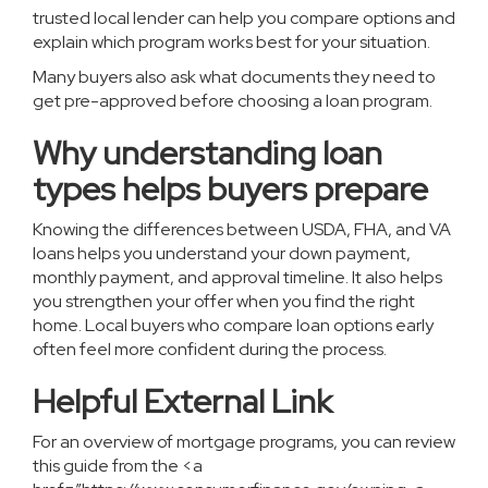
trusted local lender can help you compare options and
explain which program works best for your situation.
Many buyers also ask what documents they need to
get pre-approved before choosing a loan program
.
Why understanding loan
types helps buyers prepare
Knowing the differences between USDA, FHA, and VA
loans helps you understand your down payment,
monthly payment, and approval timeline. It also helps
you strengthen your offer when you find the right
home. Local buyers who compare loan options early
often feel more confident during the process.
Helpful External Link
For an overview of mortgage programs, you can review
this guide from the <a