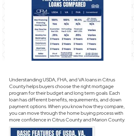
Understanding USDA, FHA, and VA loans in Citrus
County helps buyers choose the right mortgage
program for their budget and long term goals. Each
loan has different benefits, requirements, and down
payment options. When you know how they compare,
you can move through the home buying process with
more confidence in Citrus County and Marion County.