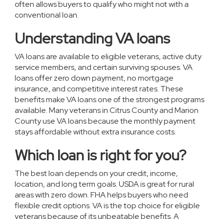
often allows buyers to qualify who might not with a
conventional loan.
Understanding VA loans
VA loans are available to eligible veterans, active duty
service members, and certain surviving spouses. VA
loans offer zero down payment, no mortgage
insurance, and competitive interest rates. These
benefits make VA loans one of the strongest programs
available. Many veterans in Citrus County and Marion
County use VA loans because the monthly payment
stays affordable without extra insurance costs.
Which loan is right for you?
The best loan depends on your credit, income,
location, and long term goals. USDA is great for rural
areas with zero down. FHA helps buyers who need
flexible credit options. VA is the top choice for eligible
veterans because of its unbeatable benefits. A