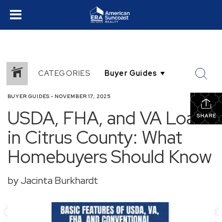
CATEGORIES
BUYER GUIDES
•
NOVEMBER 17, 2025
USDA, FHA, and VA Loans
SHARE
in Citrus County: What
Homebuyers Should Know
by Jacinta Burkhardt