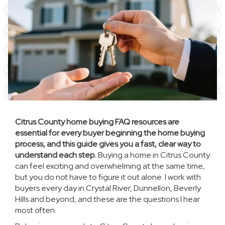
Citrus County home buying FAQ resources are
essential for every buyer beginning the home buying
process, and this guide gives you a fast, clear way to
understand each step.
Buying a home in Citrus County
can feel exciting and overwhelming at the same time,
but you do not have to figure it out alone. I work with
buyers every day in Crystal River, Dunnellon, Beverly
Hills and beyond, and these are the questions I hear
most often.