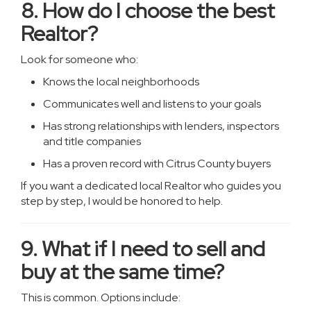
8. How do I choose the best
Realtor?
Look for someone who:
Knows the local neighborhoods
Communicates well and listens to your goals
Has strong relationships with lenders, inspectors
and title companies
Has a proven record with Citrus County buyers
If you want a dedicated local Realtor who guides you
step by step, I would be honored to help.
9. What if I need to sell and
buy at the same time?
This is common. Options include: