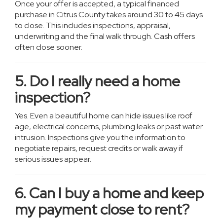
Once your offer is accepted, a typical financed
purchase in Citrus County takes around 30 to 45 days
to close. This includes inspections, appraisal,
underwriting and the final walk through. Cash offers
often close sooner.
5. Do I really need a home
inspection?
Yes. Even a beautiful home can hide issues like roof
age, electrical concerns, plumbing leaks or past water
intrusion. Inspections give you the information to
negotiate repairs, request credits or walk away if
serious issues appear.
6. Can I buy a home and keep
my payment close to rent?