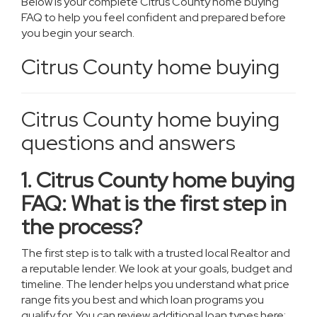
Below is your complete Citrus County home buying
FAQ to help you feel confident and prepared before
you begin your search.
Citrus County home buying
Citrus County home buying
questions and answers
1. Citrus County home buying
FAQ: What is the first step in
the process?
The first step is to talk with a trusted local Realtor and
a reputable lender. We look at your goals, budget and
timeline. The lender helps you understand what price
range fits you best and which loan programs you
qualify for. You can review additional loan types here: