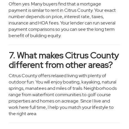
Often yes. Many buyers find that a mortgage
payment is similar to rent in Citrus County. Your exact
number depends on price, interest rate, taxes,
insurance and HOA fees. Your lender can run several
payment comparisons so you can see the long term
benefit of building equity.
7. What makes Citrus County
different from other areas?
Citrus County offers relaxed living with plenty of
outdoor fun. You will enjoy boating, kayaking, natural
springs, manatees and miles of trails. Neighborhoods
range from waterfront communities to golf course
properties and homes on acreage. Since I live and
work here full time, I help you match your lifestyle to
the right area.