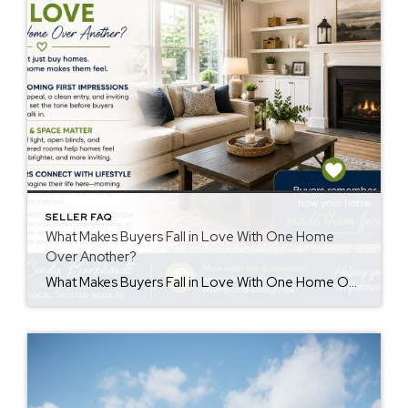
SELLER FAQ
What Makes Buyers Fall in Love With One Home
Over Another?
What Makes Buyers Fall in Love With One Home Over Another? Understanding buyers fall in love home decisions can help sellers create a stronger first impression. Buyers often remember how a home made them feel more than the details they saw. While price and features matter, emotions also influence purchasing decisions. First Impressions Matter First […]