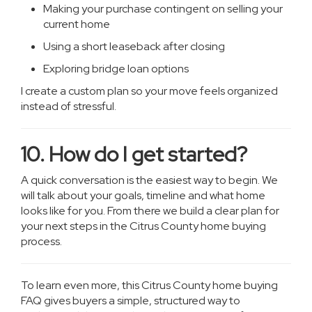
Making your purchase contingent on selling your
current home
Using a short leaseback after closing
Exploring bridge loan options
I create a custom plan so your move feels organized
instead of stressful.
10. How do I get started?
A quick conversation is the easiest way to begin. We
will talk about your goals, timeline and what home
looks like for you. From there we build a clear plan for
your next steps in the Citrus County home buying
process.
To learn even more, this Citrus County home buying
FAQ gives buyers a simple, structured way to