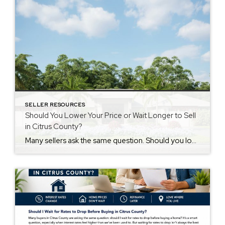
SELLER RESOURCES
Should You Lower Your Price or Wait Longer to Sell
in Citrus County?
Many sellers ask the same question. Should you lower price home expectations or wait longer to sell? The answer depends on buyer activity. Why Buyers Stop Looking Buyers compare homes quickly. They often look at price first. Then they compare condition, features, and value. If another home feels like a better deal, they may move […]