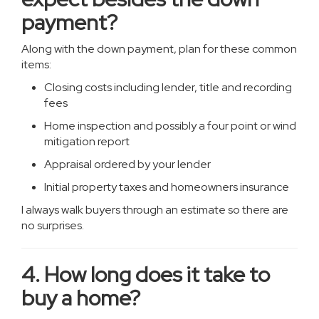
payment?
Along with the down payment, plan for these common
items:
Closing costs including lender, title and recording
fees
Home inspection and possibly a four point or wind
mitigation report
Appraisal ordered by your lender
Initial property taxes and homeowners insurance
I always walk buyers through an estimate so there are
no surprises.
4. How long does it take to
buy a home?