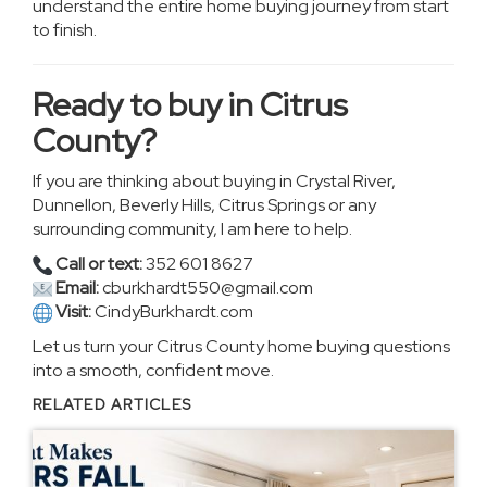
understand the entire home buying journey from start
to finish.
Ready to buy in Citrus
County?
If you are thinking about buying in Crystal River,
Dunnellon, Beverly Hills, Citrus Springs or any
surrounding community, I am here to help.
Call or text:
352 601 8627
Email:
cburkhardt550@gmail.com
Visit:
CindyBurkhardt.com
Let us turn your Citrus County home buying questions
into a smooth, confident move.
RELATED ARTICLES