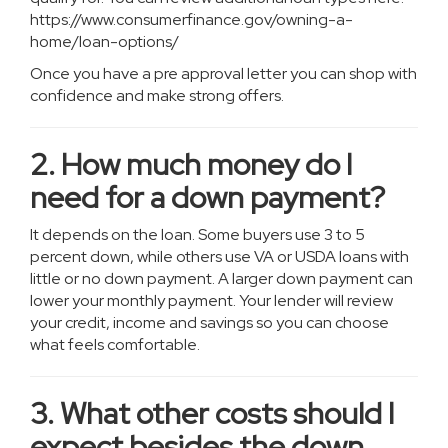
https://www.consumerfinance.gov/owning-a-
home/loan-options/
Once you have a pre approval letter you can shop with
confidence and make strong offers.
2. How much money do I
need for a down payment?
It depends on the loan. Some buyers use 3 to 5
percent down, while others use VA or USDA loans with
little or no down payment. A larger down payment can
lower your monthly payment. Your lender will review
your credit, income and savings so you can choose
what feels comfortable.
3. What other costs should I
expect besides the down