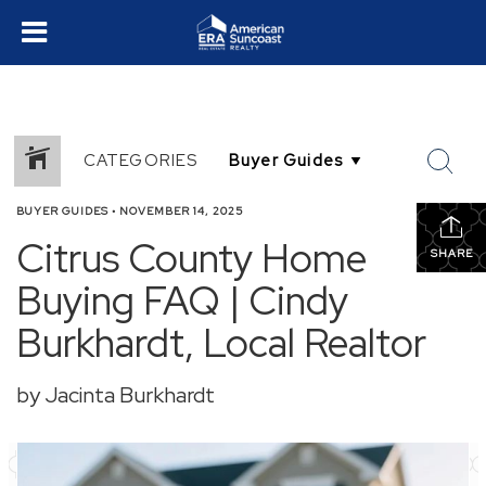
CATEGORIES
BUYER GUIDES
•
NOVEMBER 14, 2025
Citrus County Home
SHARE
Buying FAQ | Cindy
Burkhardt, Local Realtor
by Jacinta Burkhardt