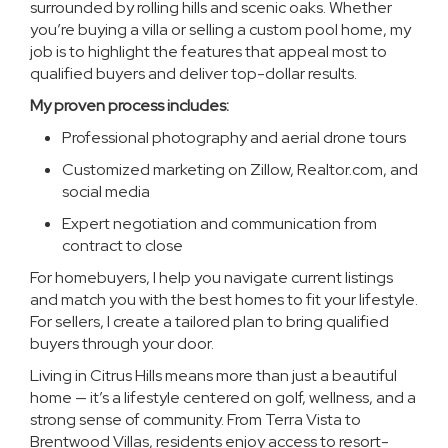
surrounded by rolling hills and scenic oaks. Whether
you’re buying a villa or selling a custom pool home, my
job is to highlight the features that appeal most to
qualified buyers and deliver top-dollar results.
My proven process includes:
Professional photography and aerial drone tours
Customized marketing on Zillow, Realtor.com, and
social media
Expert negotiation and communication from
contract to close
For homebuyers, I help you navigate current listings
and match you with the best homes to fit your lifestyle.
For sellers, I create a tailored plan to bring qualified
buyers through your door.
Living in Citrus Hills means more than just a beautiful
home — it’s a lifestyle centered on golf, wellness, and a
strong sense of community. From Terra Vista to
Brentwood Villas, residents enjoy access to resort-