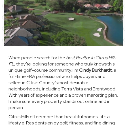
When people search for the
best Realtor in Citrus Hills
FL
, they’re looking for someone who truly knows this
unique golf-course community. I’m
Cindy Burkhardt
, a
full-time ERA professional who helps buyers and
sellers in Citrus County’s most desirable
neighborhoods, including Terra Vista and Brentwood.
With years of experience and a proven marketing plan,
I make sure every property stands out online and in
person.
Citrus Hills offers more than beautiful homes—it’s a
lifestyle. Residents enjoy golf, fitness, and fine dining