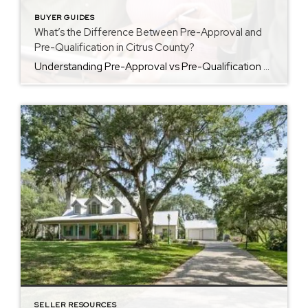
BUYER GUIDES
What’s the Difference Between Pre-Approval and
Pre-Qualification in Citrus County?
Understanding Pre-Approval vs Pre-Qualification Before you start touring homes in Citrus County, it helps to understand pre approval vs pre qualification. Each step prepares you for a successful home purchase, but they work in different ways. For more buyer questions and home buying guides in Citrus County, visit my <a href=”https://cindyburkhardt.com/buying-and-selling-tips”>Buyer Resources page</a>. What Is […]
SELLER RESOURCES