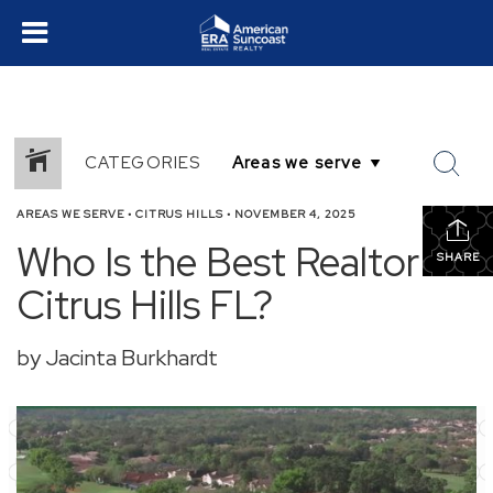
CATEGORIES
AREAS WE SERVE
•
CITRUS HILLS
•
NOVEMBER 4, 2025
Who Is the Best Realtor in
SHARE
Citrus Hills FL?
by Jacinta Burkhardt