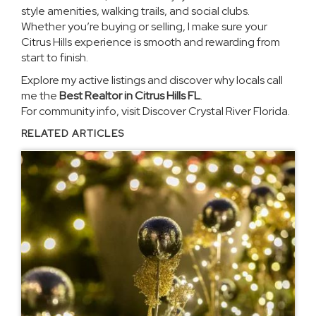
style amenities, walking trails, and social clubs.
Whether you’re buying or selling, I make sure your
Citrus Hills experience is smooth and rewarding from
start to finish.
Explore
my active listings
and discover why locals call
me the
Best Realtor in Citrus Hills FL
.
For community info, visit
Discover Crystal River Florida
.
RELATED ARTICLES