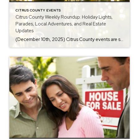
CITRUS COUNTY EVENTS
Citrus County Weekly Roundup: Holiday Lights,
Parades, Local Adventures, and Real Estate
Updates
(December 10th, 2025) Citrus County events are shining bright this December, bringing holiday lights, parades, and family fun all across the Nature Coast. In addition, several local traditions return this week, giving residents plenty to enjoy. As a result, it’s the perfect time to explore everything happening in Inverness, Ocala, and beyond. Visit my <a […]