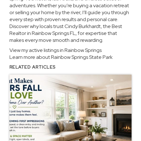
adventures. Whether you’re buying a vacation retreat
or selling your home by the river, I’ll guide you through
every step with proven results and personal care.
Discover why locals trust Cindy Burkhardt, the Best
Realtor in Rainbow Springs FL, for expertise that
makes every move smooth and rewarding.
View my active listings in Rainbow Springs
Learn more about Rainbow Springs State Park
RELATED ARTICLES