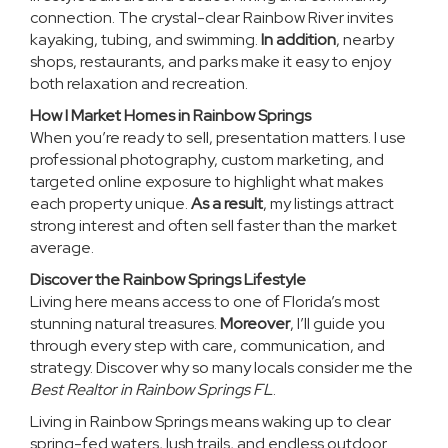
connection. The crystal-clear Rainbow River invites
kayaking, tubing, and swimming.
In addition
, nearby
shops, restaurants, and parks make it easy to enjoy
both relaxation and recreation.
How I Market Homes in Rainbow Springs
When you’re ready to sell, presentation matters. I use
professional photography, custom marketing, and
targeted online exposure to highlight what makes
each property unique.
As a result
, my listings attract
strong interest and often sell faster than the market
average.
Discover the Rainbow Springs Lifestyle
Living here means access to one of Florida’s most
stunning natural treasures.
Moreover
, I’ll guide you
through every step with care, communication, and
strategy. Discover why so many locals consider me the
Best Realtor in Rainbow Springs FL
.
Living in Rainbow Springs means waking up to clear
spring-fed waters, lush trails, and endless outdoor