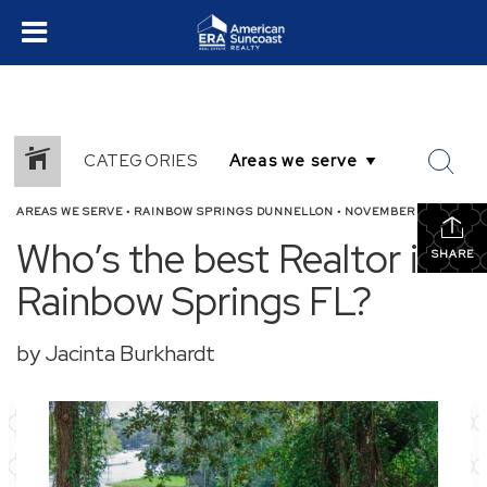
CATEGORIES
AREAS WE SERVE
•
RAINBOW SPRINGS DUNNELLON
•
NOVEMBER 4, 2025
Who’s the best Realtor in
SHARE
Rainbow Springs FL?
by Jacinta Burkhardt