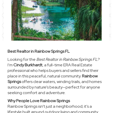
Best Realtor in Rainbow Springs FL
Looking for the
Best Realtor in Rainbow Springs FL
?
I’m
Cindy Burkhardt
, a full-time ERA Real Estate
professional who helps buyers and sellers find their
place in this peaceful, natural community.
Rainbow
Springs
offers clear waters, winding trails, and homes
surrounded by nature’s beauty—perfect for anyone
seeking comfort and adventure.
Why People Love Rainbow Springs
Rainbow Springs isn’t just a neighborhood; it’s a
lifestyle built around outdoor living and community