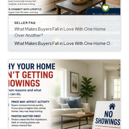
SELLER FAQ
What Makes Buyers Fall in Love With One Home
Over Another?
What Makes Buyers Fall in Love With One Home Over Another? Understanding buyers fall in love home decisions can help sellers create a stronger first impression. Buyers often remember how a home made them feel more than the details they saw. While price and features matter, emotions also influence purchasing decisions. First Impressions Matter First […]