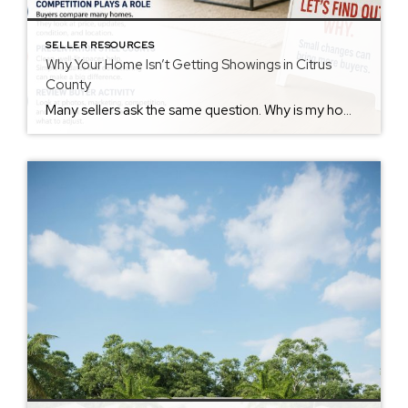
SELLER RESOURCES
Why Your Home Isn’t Getting Showings in Citrus
County
Many sellers ask the same question. Why is my home not getting showings? Few showings feel frustrating. However, there may be several reasons. Price May Affect Activity Buyers compare homes quickly. First, they compare price. Then they compare value. If nearby homes offer more value, buyers may keep looking. As a result, showings may slow. […]