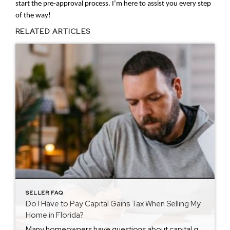
start the pre-approval process. I’m here to assist you every step
of the way!
RELATED ARTICLES
SELLER FAQ
Do I Have to Pay Capital Gains Tax When Selling My
Home in Florida?
Many homeowners have questions about capital gains tax Florida rules when selling property. Understanding how this tax works helps you plan ahead and avoid surprises at closing. If you are preparing to sell in Florida, knowing the basics puts you in a stronger financial position. Looking for answers to other seller questions? Visit my Seller […]