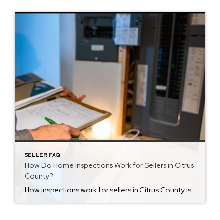
SELLER FAQ
How Do Home Inspections Work for Sellers in Citrus
County?
How inspections work for sellers in Citrus County is something many homeowners want to understand once a property goes under contract. At first, the inspection phase can feel stressful. Knowing what happens during this step makes the process easier. Inspections usually happen soon after signing. During this time, the buyer hires a licensed inspector to […]