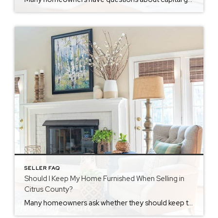
SELLER FAQ
Should I Keep My Home Furnished When Selling in
Citrus County?
Many homeowners ask whether they should keep their home furnished when selling or list it vacant. At first, the choice seems simple. However, the decision can affect buyer interest, time on market, and final offers. Therefore, sellers in Citrus County should evaluate their strategy carefully. There is no single rule. Instead, the right answer depends […]