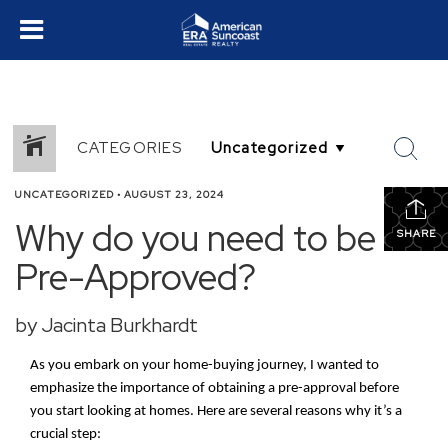
CATEGORIES
UNCATEGORIZED
•
AUGUST 23, 2024
Why do you need to be
SHARE
Pre-Approved?
by Jacinta Burkhardt
As you embark on your home-buying journey, I wanted to
emphasize the importance of obtaining a pre-approval before
you start looking at homes. Here are several reasons why it’s a
crucial step: