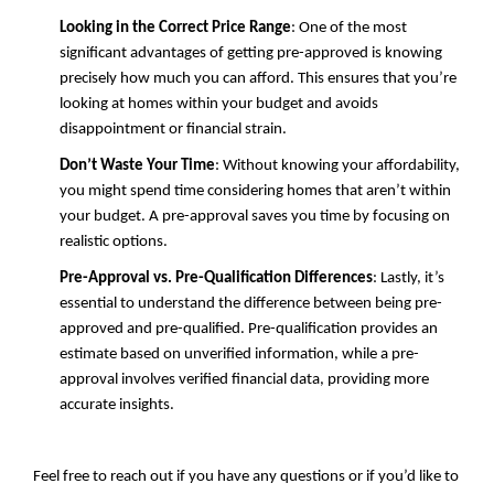
Looking in the Correct Price Range
: One of the most
significant advantages of getting pre-approved is knowing
precisely how much you can afford. This ensures that you’re
looking at homes within your budget and avoids
disappointment or financial strain.
Don’t Waste Your Time
: Without knowing your affordability,
you might spend time considering homes that aren’t within
your budget. A pre-approval saves you time by focusing on
realistic options.
Pre-Approval vs. Pre-Qualification Differences
: Lastly, it’s
essential to understand the difference between being pre-
approved and pre-qualified. Pre-qualification provides an
estimate based on unverified information, while a pre-
approval involves verified financial data, providing more
accurate insights.
Feel free to reach out if you have any questions or if you’d like to