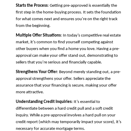
Starts the Process
: Getting pre-approved is essentially the
first step in the home-buying process. It sets the foundation
for what comes next and ensures you’re on the right track
from the beginning.
Multiple Offer Situations
: In today’s competitive real estate
market, it’s common to find yourself competing against
other buyers when you find a home you love. Having a pre-
approval can make your offer stand out, demonstrating to
sellers that you’re serious and financially capable.
Strengthens Your Offer
: Beyond merely standing out, a pre-
approval strengthens your offer. Sellers appreciate the
assurance that your financing is secure, making your offer
more attractive.
Understanding Credit Inquiries
: It’s essential to
differentiate between a hard credit pull and a soft credit
inquiry. While a pre-approval involves a hard pull on your
credit report (which may temporarily impact your score), it’s
necessary for accurate mortgage terms.